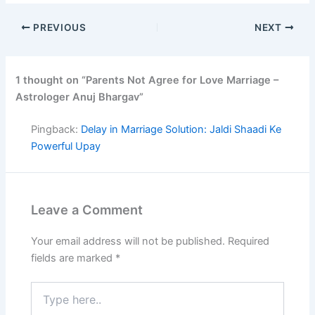
PREVIOUS
NEXT
1 thought on “Parents Not Agree for Love Marriage –
Astrologer Anuj Bhargav”
Pingback:
Delay in Marriage Solution: Jaldi Shaadi Ke
Powerful Upay
Leave a Comment
Your email address will not be published.
Required
fields are marked
*
Type
here..