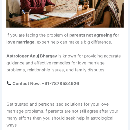
If you are facing the problem of
parents not agreeing for
love marriage
, expert help can make a big difference.
Astrologer Anuj Bhargav
is known for providing accurate
guidance and effective remedies for love marriage
problems, relationship issues, and family disputes.
Contact Now: +91-7878584926
Get trusted and personalized solutions for your love
marriage problems.If parents are not still agree after your
many efforts then you should seek help in astrological
ways