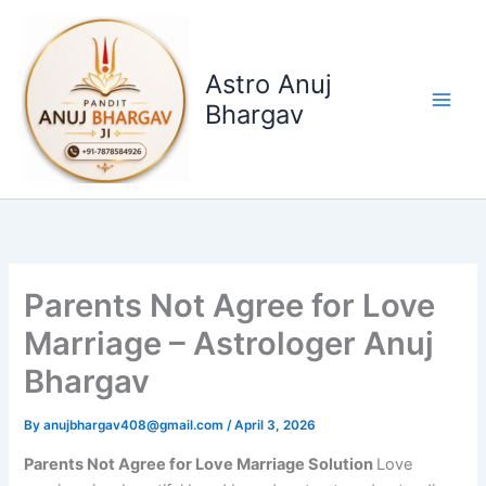
Skip
to
content
Astro Anuj
Bhargav
Parents Not Agree for Love
Marriage – Astrologer Anuj
Bhargav
By
anujbhargav408@gmail.com
/
April 3, 2026
Parents Not Agree for Love Marriage Solution
Love