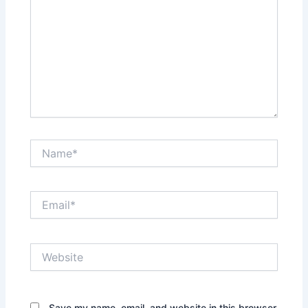
Name*
Email*
Website
Save my name, email, and website in this browser