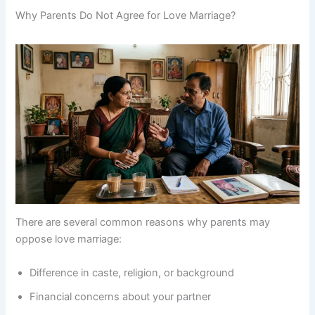
Why Parents Do Not Agree for Love Marriage?
There are several common reasons why parents may
oppose love marriage:
Difference in caste, religion, or background
Financial concerns about your partner