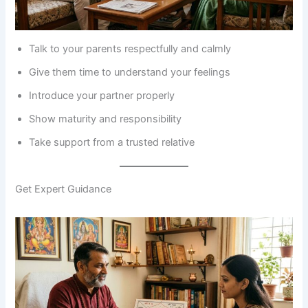
Talk to your parents respectfully and calmly
Give them time to understand your feelings
Introduce your partner properly
Show maturity and responsibility
Take support from a trusted relative
Get Expert Guidance