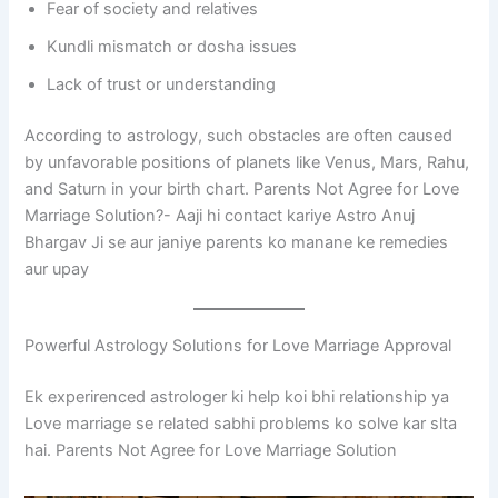
Fear of society and relatives
Kundli mismatch or dosha issues
Lack of trust or understanding
According to astrology, such obstacles are often caused
by unfavorable positions of planets like Venus, Mars, Rahu,
and Saturn in your birth chart. Parents Not Agree for Love
Marriage Solution?- Aaji hi contact kariye Astro Anuj
Bhargav Ji se aur janiye parents ko manane ke remedies
aur upay
Powerful Astrology Solutions for Love Marriage Approval
Ek experirenced astrologer ki help koi bhi relationship ya
Love marriage se related sabhi problems ko solve kar slta
hai. Parents Not Agree for Love Marriage Solution