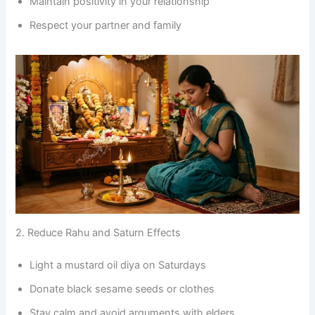
Maintain positivity in your relationship
Respect your partner and family
2. Reduce Rahu and Saturn Effects
Light a mustard oil diya on Saturdays
Donate black sesame seeds or clothes
Stay calm and avoid arguments with elders