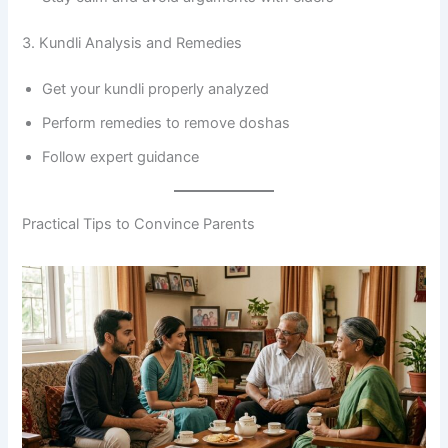
3. Kundli Analysis and Remedies
Get your kundli properly analyzed
Perform remedies to remove doshas
Follow expert guidance
Practical Tips to Convince Parents