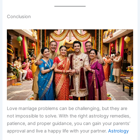
Conclusion
Love marriage problems can be challenging, but they are
not impossible to solve. With the right astrology remedies,
patience, and proper guidance, you can gain your parents’
approval and live a happy life with your partner.
Astrology