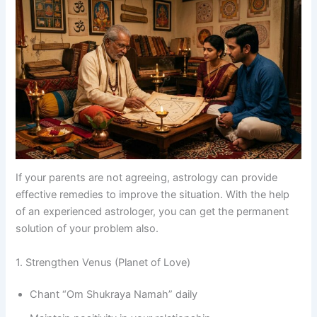
If your parents are not agreeing, astrology can provide
effective remedies to improve the situation. With the help
of an experienced astrologer, you can get the permanent
solution of your problem also.
1. Strengthen Venus (Planet of Love)
Chant “Om Shukraya Namah” daily