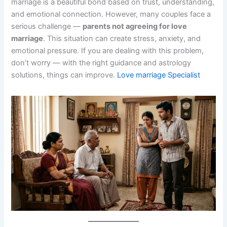
marriage is a beautiful bond based on trust, understanding,
and emotional connection. However, many couples face a
serious challenge —
parents not agreeing for love
marriage
. This situation can create stress, anxiety, and
emotional pressure. If you are dealing with this problem,
don’t worry — with the right guidance and astrology
solutions, things can improve.
Love marriage Specialist