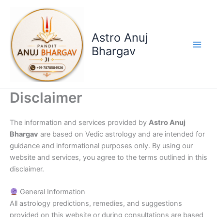
Skip
to
content
Astro Anuj
Bhargav
Disclaimer
The information and services provided by
Astro Anuj
Bhargav
are based on Vedic astrology and are intended for
guidance and informational purposes only. By using our
website and services, you agree to the terms outlined in this
disclaimer.
General Information
All astrology predictions, remedies, and suggestions
provided on this website or during consultations are based