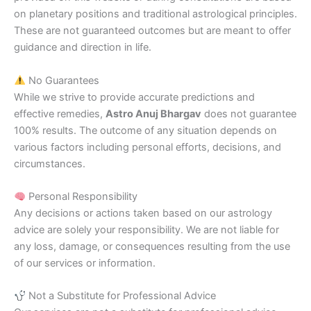
on planetary positions and traditional astrological principles.
These are not guaranteed outcomes but are meant to offer
guidance and direction in life.
No Guarantees
While we strive to provide accurate predictions and
effective remedies,
Astro Anuj Bhargav
does not guarantee
100% results. The outcome of any situation depends on
various factors including personal efforts, decisions, and
circumstances.
Personal Responsibility
Any decisions or actions taken based on our astrology
advice are solely your responsibility. We are not liable for
any loss, damage, or consequences resulting from the use
of our services or information.
Not a Substitute for Professional Advice