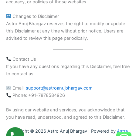
accuracy, or policies of those websites.
Changes to Disclaimer
Astro Anuj Bhargav reserves the right to modify or update
this Disclaimer at any time without prior notice. Users are
advised to review this page periodically.
Contact Us
If you have any questions regarding this Disclaimer, feel free
to contact us:
Email:
support@astroanujbhargav.com
Phone: +91-7878584926
By using our website and services, you acknowledge that
you have read, understood, and agreed to this Disclaimer.
Copyright © 2026 Astro Anuj Bhargav | Powered by
Astra