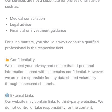
Our services are not a substitute for professional advice
such as:
Medical consultation
Legal advice
Financial or investment guidance
For such matters, you should always consult a qualified
professional in the respective field.
Confidentiality
We respect your privacy and ensure that all personal
information shared with us remains confidential. However,
we are not responsible for any data shared voluntarily
through unsecured channels.
External Links
Our website may contain links to third-party websites. We
do not control or take responsibility for the content,