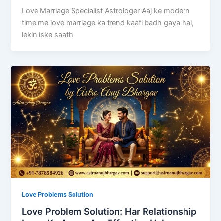
Love Marriage Specialist Astrologer Aaj ke modern
time me love marriage ka trend kaafi badh gaya hai,
lekin iske saath
Love Problems Solution
Love Problem Solution: Har Relationship