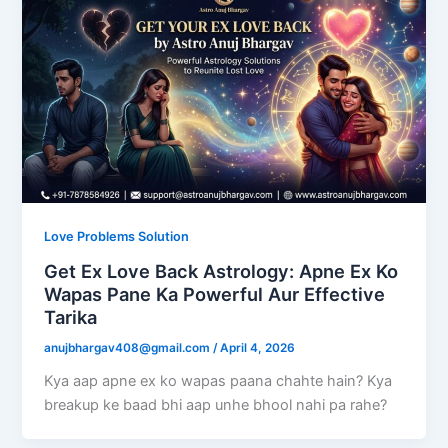
Love Problems Solution
Get Ex Love Back Astrology: Apne Ex Ko
Wapas Pane Ka Powerful Aur Effective
Tarika
anujbhargav408@gmail.com
/
April 4, 2026
Kya aap apne ex ko wapas paana chahte hain? Kya
breakup ke baad bhi aap unhe bhool nahi pa rahe?