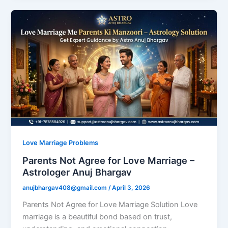
Love Marriage Problems
Parents Not Agree for Love Marriage –
Astrologer Anuj Bhargav
anujbhargav408@gmail.com
/
April 3, 2026
Parents Not Agree for Love Marriage Solution Love
marriage is a beautiful bond based on trust,