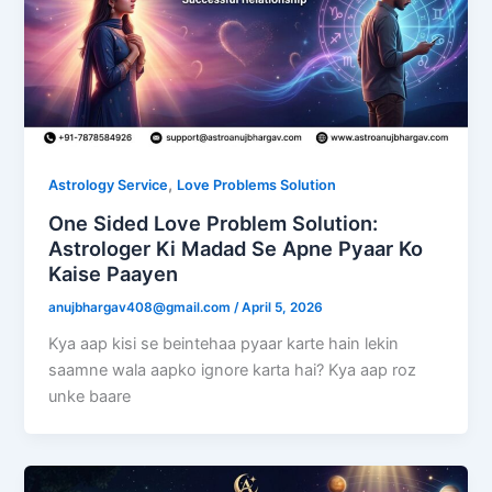
,
Astrology Service
Love Problems Solution
One Sided Love Problem Solution:
Astrologer Ki Madad Se Apne Pyaar Ko
Kaise Paayen
anujbhargav408@gmail.com
/
April 5, 2026
Kya aap kisi se beintehaa pyaar karte hain lekin
saamne wala aapko ignore karta hai? Kya aap roz
unke baare