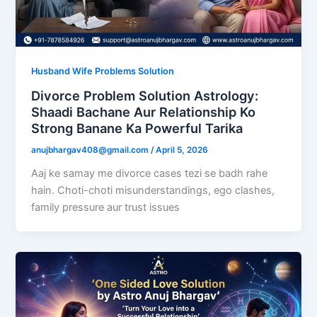
Husband Wife Problems Solution
Divorce Problem Solution Astrology:
Shaadi Bachane Aur Relationship Ko
Strong Banane Ka Powerful Tarika
anujbhargav408@gmail.com
/
April 5, 2026
Aaj ke samay me divorce cases tezi se badh rahe
hain. Choti-choti misunderstandings, ego clashes,
family pressure aur trust issues