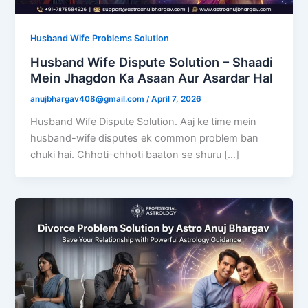
Husband Wife Problems Solution
Husband Wife Dispute Solution – Shaadi
Mein Jhagdon Ka Asaan Aur Asardar Hal
anujbhargav408@gmail.com
/
April 7, 2026
Husband Wife Dispute Solution. Aaj ke time mein
husband-wife disputes ek common problem ban
chuki hai. Chhoti-chhoti baaton se shuru […]