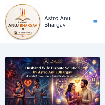
Skip
to
content
Astro Anuj
Bhargav