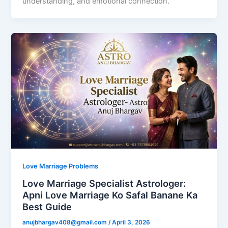
understanding, and emotional connection.
Love Marriage Problems
Love Marriage Specialist Astrologer:
Apni Love Marriage Ko Safal Banane Ka
Best Guide
anujbhargav408@gmail.com
/
April 3, 2026