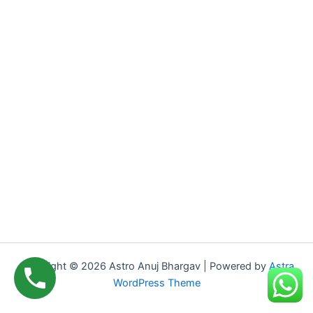
Copyright © 2026 Astro Anuj Bhargav | Powered by
Astra
WordPress Theme