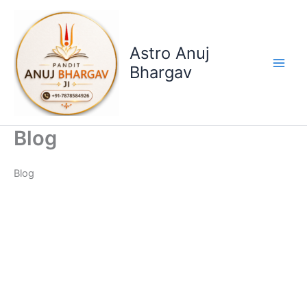
Skip
to
content
Astro Anuj
Bhargav
Blog
Blog